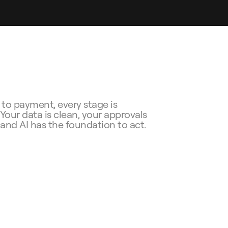
to payment, every stage is 
our data is clean, your approvals 
, and AI has the foundation to act.