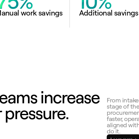
anual work savings
Additional savings
eams increase 
From intake
 pressure.
stage of th
procurement
faster, opera
aligned with
do it.