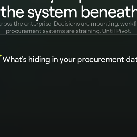
 the system beneath 
cross the enterprise. Decisions are mounting, workfl
procurement systems are straining. Until Pivot.
What's hiding in your procurement da
 about your procurement...