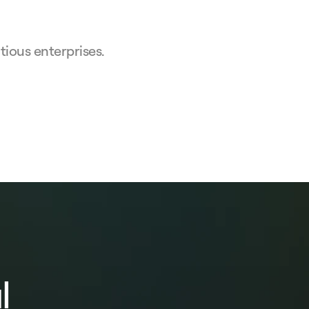
ious enterprises.
l