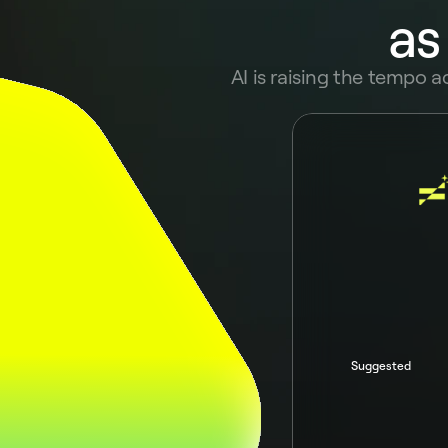
as
AI is raising the tempo a
Ask Pivot AI
Suggested