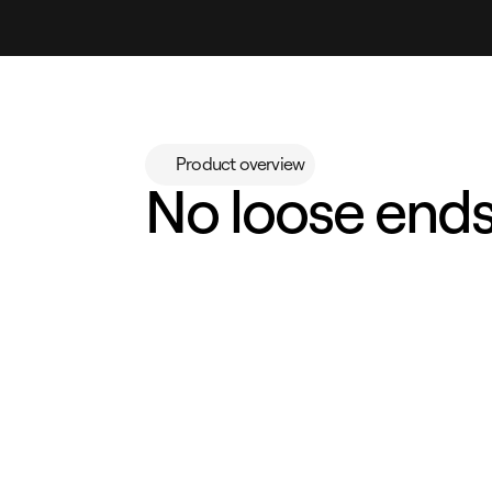
Product overview
No loose ends