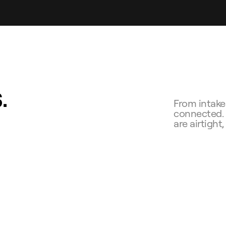
.
From intake 
connected. Y
are airtight