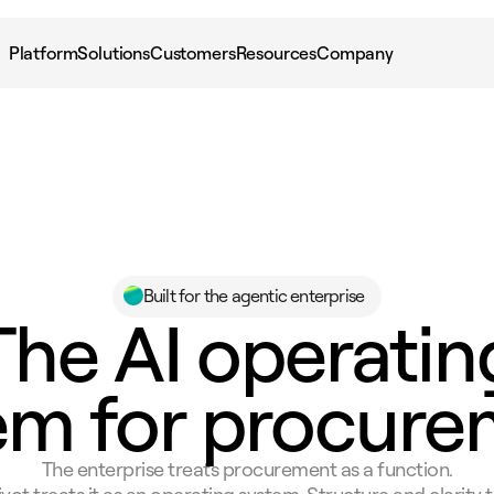
Platform
Solutions
Customers
Resources
Company
Built for the agentic enterprise
The AI operatin
em for procure
The enterprise treats procurement as a function.