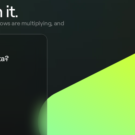
it.
ows are multiplying, and 
ta?