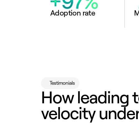
Adoption rate
M
Testimonials
How leading t
velocity under