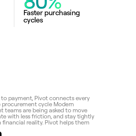
Faster purchasing 
cycles
 to payment, Pivot connects every 
e procurement cycle Modern 
 teams are being asked to move 
te with less friction, and stay tightly 
 financial reality. Pivot helps them 