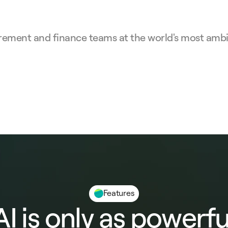
rement and finance teams at the world's most ambit
Features
AI is only as powerfu