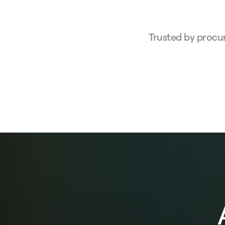
Trusted by procu