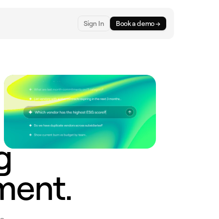
Sign In
Book a demo →
g
ment.