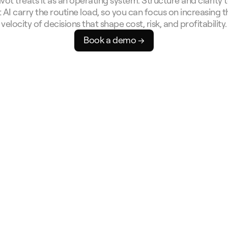
ivot treats it as an operating system. Structure and clarity t
t AI carry the routine load, so you can focus on increasing th
velocity of decisions that shape cost, risk, and profitability.
Book a demo →